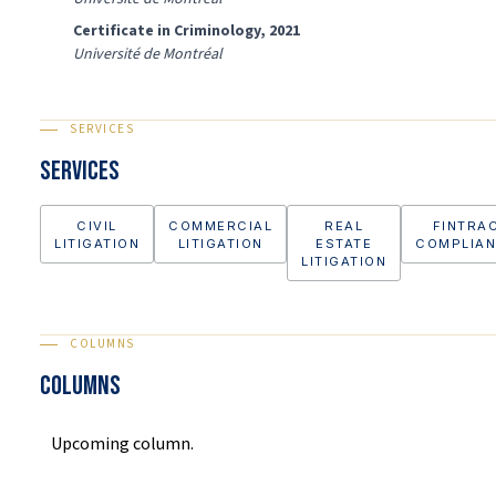
Certificate in Criminology, 2021
Université de Montréal
SERVICES
Services
CIVIL
COMMERCIAL
REAL
FINTRA
LITIGATION
LITIGATION
ESTATE
COMPLIA
LITIGATION
COLUMNS
COLUMNS
Upcoming column.