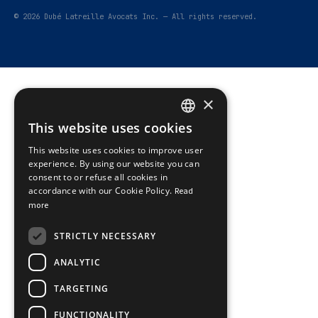
© 2026 Dubé Latreille Avocats Inc. — All rights reserved.
×
This website uses cookies
FRENCH
This website uses cookies to improve user
ENGLISH
experience. By using our website you can
consent to or refuse all cookies in
accordance with our Cookie Policy.
Read
more
STRICTLY NECESSARY
ANALYTIC
TARGETING
FUNCTIONALITY