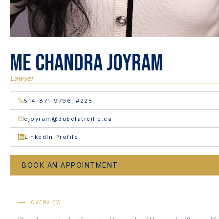
Me Chandra Joyram
Lawyer
514-871-9796, #225
cjoyram@dubelatreille.ca
LinkedIn Profile
BOOK AN APPOINTMENT
OVERVIEW