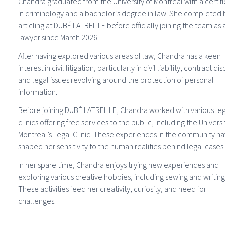
Chandra graduated from the University of Montreal with a certif
in criminology and a bachelor’s degree in law. She completed 
articling at DUBÉ LATREILLE before officially joining the team as 
lawyer since March 2026.
After having explored various areas of law, Chandra has a keen
interest in civil litigation, particularly in civil liability, contract di
and legal issues revolving around the protection of personal
information.
Before joining DUBÉ LATREILLE, Chandra worked with various le
clinics offering free services to the public, including the Universi
Montreal’s Legal Clinic. These experiences in the community h
shaped her sensitivity to the human realities behind legal cases.
In her spare time, Chandra enjoys trying new experiences and
exploring various creative hobbies, including sewing and writing
These activities feed her creativity, curiosity, and need for
challenges.