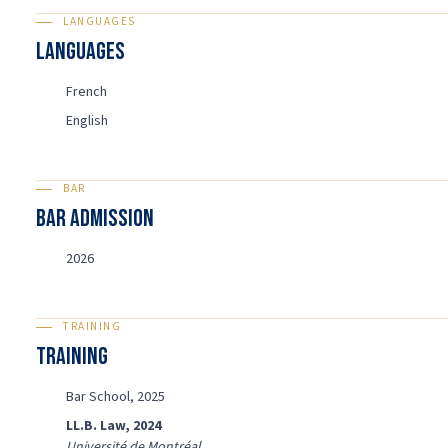
LANGUAGES
Languages
French
English
BAR
BAR ADMISSION
2026
TRAINING
Training
Bar School, 2025
LL.B. Law, 2024
Université de Montréal