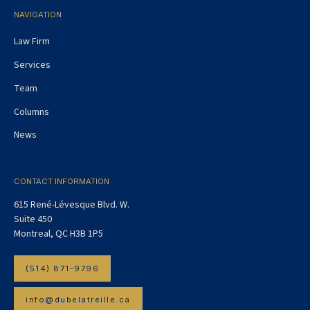
NAVIGATION
Law Firm
Services
Team
Columns
News
CONTACT INFORMATION
615 René-Lévesque Blvd. W.
Suite 450
Montreal, QC H3B 1P5
(514) 871-9796
info@dubelatreille.ca