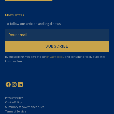
NEWSLETTER
To follow our articles and legal news.
By subscribing, you agree to our
privacy policy
and consent to receive updates
from our firm.
Privacy Policy
Cookie Policy
Summary of governance rules
Terms of Service