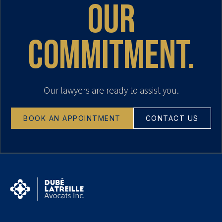
our
commitment.
Our lawyers are ready to assist you.
BOOK AN APPOINTMENT
CONTACT US