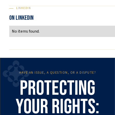
LINKEDIN
ON LINKEDIN
No items found.
HAVE AN ISSUE, A QUESTION, OR A DISPUTE?
Protecting
your rights: