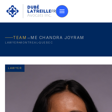
FR
→
TEAM
ME CHANDRA JOYRAM
LAWYER
MONTREAL
QUEBEC
LAWYER