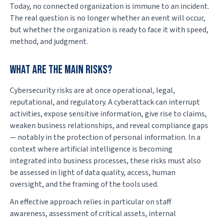
Today, no connected organization is immune to an incident.
The real question is no longer whether an event will occur,
but whether the organization is ready to face it with speed,
method, and judgment.
What are the main risks?
Cybersecurity risks are at once operational, legal,
reputational, and regulatory. A cyberattack can interrupt
activities, expose sensitive information, give rise to claims,
weaken business relationships, and reveal compliance gaps
— notably in the protection of personal information. In a
context where artificial intelligence is becoming
integrated into business processes, these risks must also
be assessed in light of data quality, access, human
oversight, and the framing of the tools used.
An effective approach relies in particular on staff
awareness, assessment of critical assets, internal