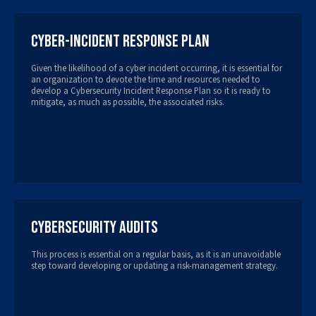
Cyber-Incident Response Plan
Given the likelihood of a cyber incident occurring, it is essential for
an organization to devote the time and resources needed to
develop a Cybersecurity Incident Response Plan so it is ready to
mitigate, as much as possible, the associated risks.
Cybersecurity Audits
This process is essential on a regular basis, as it is an unavoidable
step toward developing or updating a risk-management strategy.