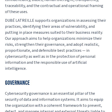
traceability, and the contractual and operational framing
of these uses.
DUBÉ LATREILLE supports organizations in assessing their
practices, identifying their areas of vulnerability, and
putting in place measures suited to their business reality.
Our approach aims to help organizations minimize their
risks, strengthen their governance, and adopt realistic,
proportionate, and defensible best practices — in
cybersecurity as well as in the protection of personal
information and the responsible use of artificial
intelligence.
GOVERNANCE
Cybersecurity governance is an essential pillar of the
security of data and information systems. It aims to equip
the organization with a coherent framework to prevent,
detect, and manage internal and external threats liable to