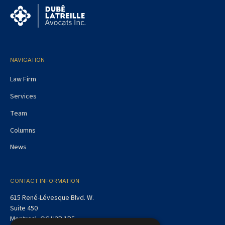
NAVIGATION
Law Firm
Services
Team
Columns
News
CONTACT INFORMATION
615 René-Lévesque Blvd. W.
Suite 450
Montreal, QC H3B 1P5