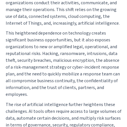
organizations conduct their activities, communicate, and
manage their operations. This shift relies on the growing
use of data, connected systems, cloud computing, the
Internet of Things, and, increasingly, artificial intelligence.
This heightened dependence on technology creates
significant business opportunities, but it also exposes
organizations to new or amplified legal, operational, and
reputational risks. Hacking, ransomware, intrusions, data
theft, security breaches, malicious encryption, the absence
of a risk-management strategy or cyber-incident response
plan, and the need to quickly mobilize a response team can
all compromise business continuity, the confidentiality of
information, and the trust of clients, partners, and
employees.
The rise of artificial intelligence further heightens these
challenges. AI tools often require access to large volumes of
data, automate certain decisions, and multiply risk surfaces
in terms of governance, security, regulatory compliance,