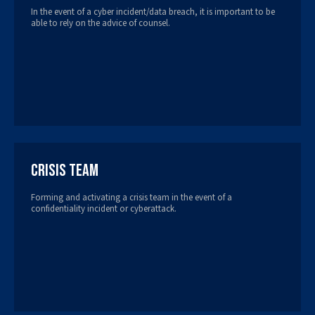
In the event of a cyber incident/data breach, it is important to be
able to rely on the advice of counsel.
Crisis Team
Forming and activating a crisis team in the event of a
confidentiality incident or cyberattack.