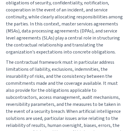
obligations of security, confidentiality, notification,
cooperation in the event of an incident, and service
continuity, while clearly allocating responsibilities among
the parties. In this context, master services agreements
(MSAs), data processing agreements (DPAs), and service
level agreements (SLAs) play a central role in structuring
the contractual relationship and translating the
organization's expectations into concrete obligations.
The contractual framework must in particular address
limitations of liability, exclusions, indemnities, the
insurability of risks, and the consistency between the
commitments made and the coverage available. It must
also provide for the obligations applicable to
subcontractors, access management, audit mechanisms,
reversibility parameters, and the measures to be taken in
the event of a security breach. When artificial intelligence
solutions are used, particular issues arise relating to the
reliability of results, human oversight, biases, errors, the