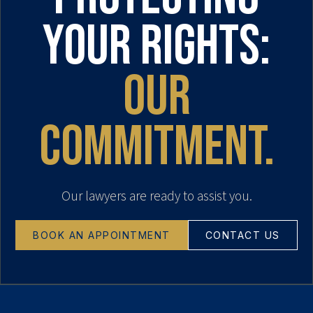
your rights:
our
commitment.
Our lawyers are ready to assist you.
BOOK AN APPOINTMENT
CONTACT US