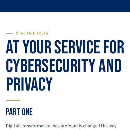
PRACTICE AREAS
At your service for
cybersecurity and
privacy
PART ONE
Digital transformation has profoundly changed the way