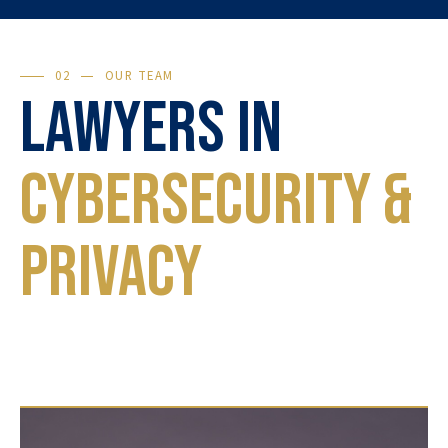
02
OUR TEAM
Lawyers in
Cybersecurity &
Privacy
Each case is unique. Our lawyers will guide you
through every step, from preventive advice to
the final judgment.