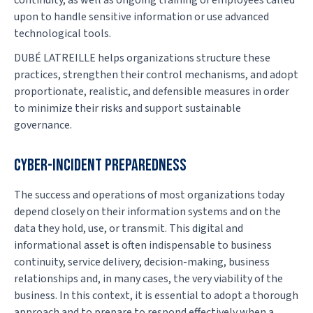
continuity, as well as ongoing training of employees called
upon to handle sensitive information or use advanced
technological tools.
DUBÉ LATREILLE helps organizations structure these
practices, strengthen their control mechanisms, and adopt
proportionate, realistic, and defensible measures in order
to minimize their risks and support sustainable
governance.
CYBER-INCIDENT PREPAREDNESS
The success and operations of most organizations today
depend closely on their information systems and on the
data they hold, use, or transmit. This digital and
informational asset is often indispensable to business
continuity, service delivery, decision-making, business
relationships and, in many cases, the very viability of the
business. In this context, it is essential to adopt a thorough
approach and to prepare to respond effectively when a