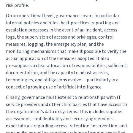
risk profile.
On an operational level, governance covers in particular
internal policies and rules, best practices, reporting and
escalation processes in the event of an incident, access
logs, the supervision of access and privileges, control
measures, logging, the emergency plan, and the
monitoring mechanisms that make it possible to verify the
actual application of the measures adopted. It also
presupposes a clear allocation of responsibilities, sufficient
documentation, and the capacity to adjust as risks,
technologies, and obligations evolve — particularly in a
context of growing use of artificial intelligence.
Finally, governance must extend to relationships with IT
service providers and other third parties that have access to
the organization's data or systems. This includes supplier
assessment, confidentiality and security agreements,
expectations regarding access, retention, intervention, and