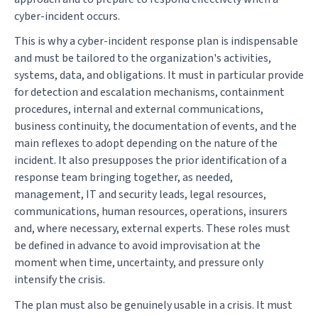
cyber-incident occurs.
This is why a cyber-incident response plan is indispensable
and must be tailored to the organization's activities,
systems, data, and obligations. It must in particular provide
for detection and escalation mechanisms, containment
procedures, internal and external communications,
business continuity, the documentation of events, and the
main reflexes to adopt depending on the nature of the
incident. It also presupposes the prior identification of a
response team bringing together, as needed,
management, IT and security leads, legal resources,
communications, human resources, operations, insurers
and, where necessary, external experts. These roles must
be defined in advance to avoid improvisation at the
moment when time, uncertainty, and pressure only
intensify the crisis.
The plan must also be genuinely usable in a crisis. It must