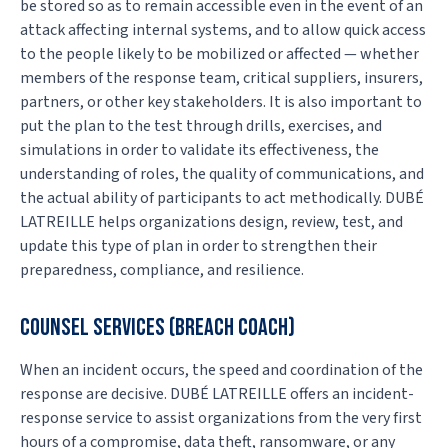
be stored so as to remain accessible even in the event of an
attack affecting internal systems, and to allow quick access
to the people likely to be mobilized or affected — whether
members of the response team, critical suppliers, insurers,
partners, or other key stakeholders. It is also important to
put the plan to the test through drills, exercises, and
simulations in order to validate its effectiveness, the
understanding of roles, the quality of communications, and
the actual ability of participants to act methodically. DUBÉ
LATREILLE helps organizations design, review, test, and
update this type of plan in order to strengthen their
preparedness, compliance, and resilience.
COUNSEL SERVICES (BREACH COACH)
When an incident occurs, the speed and coordination of the
response are decisive. DUBÉ LATREILLE offers an incident-
response service to assist organizations from the very first
hours of a compromise, data theft, ransomware, or any