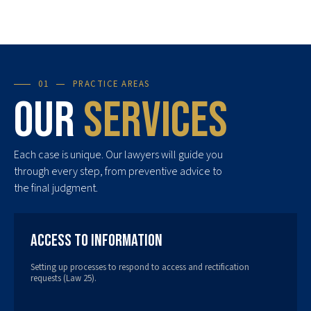
01
PRACTICE AREAS
Our
services
Each case is unique. Our lawyers will guide you
through every step, from preventive advice to
the final judgment.
Access to Information
Setting up processes to respond to access and rectification
requests (Law 25).