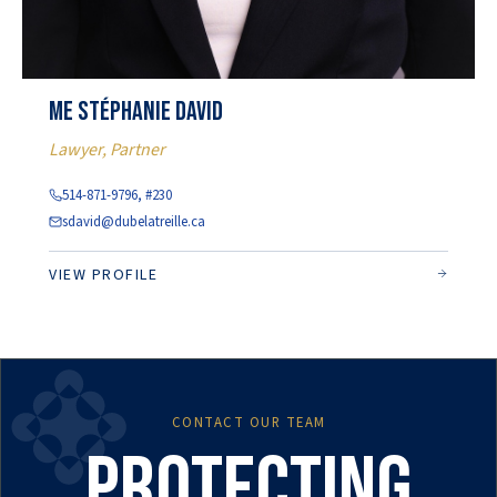
Me Stéphanie David
Lawyer, Partner
514-871-9796, #230
sdavid@dubelatreille.ca
VIEW PROFILE
CONTACT OUR TEAM
Protecting