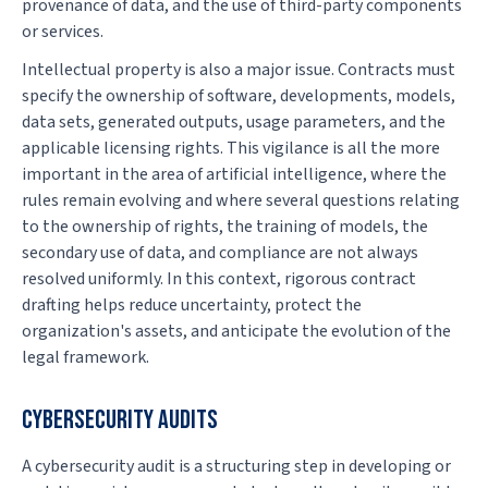
provenance of data, and the use of third-party components
or services.
Intellectual property is also a major issue. Contracts must
specify the ownership of software, developments, models,
data sets, generated outputs, usage parameters, and the
applicable licensing rights. This vigilance is all the more
important in the area of artificial intelligence, where the
rules remain evolving and where several questions relating
to the ownership of rights, the training of models, the
secondary use of data, and compliance are not always
resolved uniformly. In this context, rigorous contract
drafting helps reduce uncertainty, protect the
organization's assets, and anticipate the evolution of the
legal framework.
CYBERSECURITY AUDITS
A cybersecurity audit is a structuring step in developing or