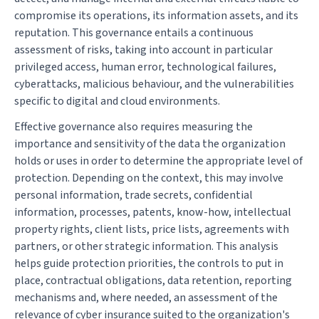
compromise its operations, its information assets, and its
reputation. This governance entails a continuous
assessment of risks, taking into account in particular
privileged access, human error, technological failures,
cyberattacks, malicious behaviour, and the vulnerabilities
specific to digital and cloud environments.
Effective governance also requires measuring the
importance and sensitivity of the data the organization
holds or uses in order to determine the appropriate level of
protection. Depending on the context, this may involve
personal information, trade secrets, confidential
information, processes, patents, know-how, intellectual
property rights, client lists, price lists, agreements with
partners, or other strategic information. This analysis
helps guide protection priorities, the controls to put in
place, contractual obligations, data retention, reporting
mechanisms and, where needed, an assessment of the
relevance of cyber insurance suited to the organization's