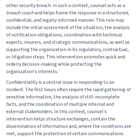
other security breach. In such a context, counsel acts as a
breach coach
and helps frame the response in a structured,
confidential, and legally informed manner. This role may
include the initial assessment of the situation, the analysis
of notification obligations, coordination with technical
experts, insurers, and strategic communications, as well as
supporting the organization in its regulatory, contractual,
or litigation steps. This intervention promotes quick and
orderly decision-making while protecting the
organization's interests.
Confidentiality is a central issue in responding to an
incident. The first hours often require the rapid gathering of
sensitive information, the analysis of still-incomplete
facts, and the coordination of multiple internal and
external stakeholders. In this context, counsel's
intervention helps structure exchanges, contain the
dissemination of information and, where the conditions are
met, support the protection of certain communications