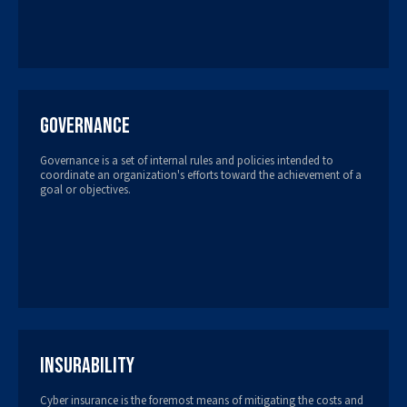
Governance
Governance is a set of internal rules and policies intended to
coordinate an organization's efforts toward the achievement of a
goal or objectives.
Insurability
Cyber insurance is the foremost means of mitigating the costs and