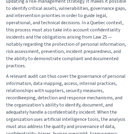
updating a risk-management strategy. It makes it possible
to identify critical assets, vulnerabilities, governance gaps,
and intervention priorities in order to guide legal,
operational, and technical decisions. In a Quebec context,
this process must also take into account confidentiality
incidents and the obligations arising from Law 25 —
notably regarding the protection of personal information,
risk assessment, prevention, incident preparedness, and
the ability to demonstrate compliant and documented
practices.
A relevant audit can thus cover the governance of personal
information, data mapping, access, internal practices,
relationships with suppliers, security measures,
recordkeeping, detection and response mechanisms, and
the organization's ability to identify, document, and
adequately handle a confidentiality incident. When the
organization uses artificial intelligence tools, the analysis
must also address the quality and provenance of data,
confidentiality, biases, human oversight, transparency,