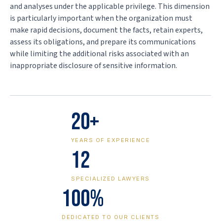
and analyses under the applicable privilege. This dimension
is particularly important when the organization must
make rapid decisions, document the facts, retain experts,
assess its obligations, and prepare its communications
while limiting the additional risks associated with an
inappropriate disclosure of sensitive information.
20+
YEARS OF EXPERIENCE
12
SPECIALIZED LAWYERS
100%
DEDICATED TO OUR CLIENTS