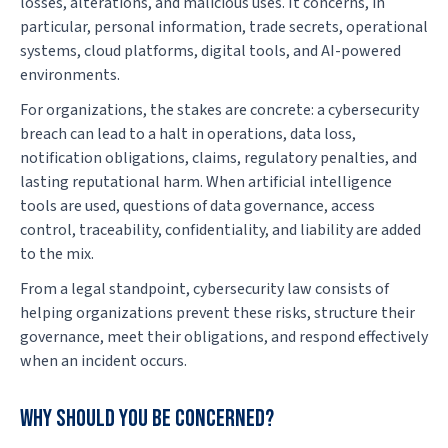
losses, alterations, and malicious uses. It concerns, in
particular, personal information, trade secrets, operational
systems, cloud platforms, digital tools, and AI-powered
environments.
For organizations, the stakes are concrete: a cybersecurity
breach can lead to a halt in operations, data loss,
notification obligations, claims, regulatory penalties, and
lasting reputational harm. When artificial intelligence
tools are used, questions of data governance, access
control, traceability, confidentiality, and liability are added
to the mix.
From a legal standpoint, cybersecurity law consists of
helping organizations prevent these risks, structure their
governance, meet their obligations, and respond effectively
when an incident occurs.
Why should you be concerned?