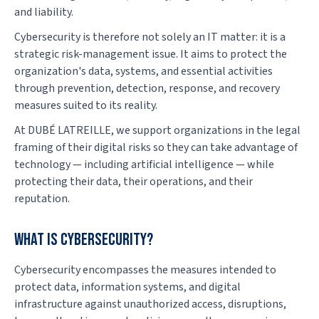
and liability.
Cybersecurity is therefore not solely an IT matter: it is a
strategic risk-management issue. It aims to protect the
organization's data, systems, and essential activities
through prevention, detection, response, and recovery
measures suited to its reality.
At DUBÉ LATREILLE, we support organizations in the legal
framing of their digital risks so they can take advantage of
technology — including artificial intelligence — while
protecting their data, their operations, and their
reputation.
What is cybersecurity?
Cybersecurity encompasses the measures intended to
protect data, information systems, and digital
infrastructure against unauthorized access, disruptions,