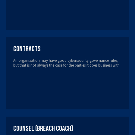
Contracts
An organization may have good cybersecurity governance rules,
but that is not always the case for the parties it does business with.
Counsel (Breach Coach)