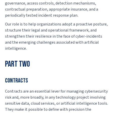
governance, access controls, detection mechanisms,
contractual preparation, appropriate insurance, and a
periodically tested incident response plan.
Our role is to help organizations adopt a proactive posture,
structure their legal and operational framework, and
strengthen their resilience in the face of cyber-incidents
and the emerging challenges associated with artificial
intelligence.
PART TWO
CONTRACTS
Contracts are an essential lever for managing cybersecurity
risk and, more broadly, in any technology project involving
sensitive data, cloud services, or artificial intelligence tools.
They make it possible to define with precision the