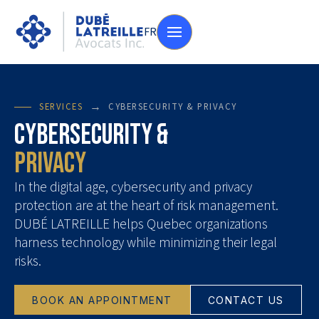
FR
→
SERVICES
CYBERSECURITY & PRIVACY
Cybersecurity &
Privacy
In the digital age, cybersecurity and privacy
protection are at the heart of risk management.
DUBÉ LATREILLE helps Quebec organizations
harness technology while minimizing their legal
risks.
BOOK AN APPOINTMENT
CONTACT US