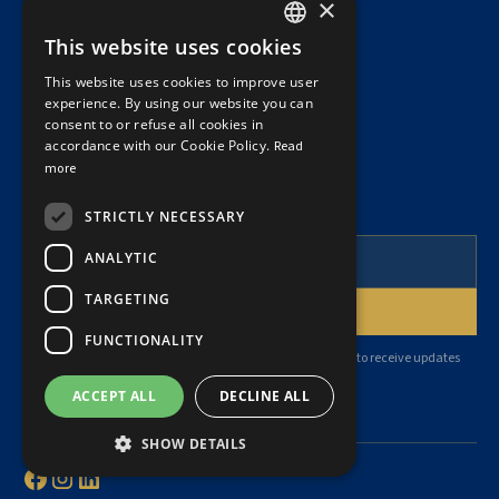
×
This website uses cookies
(514) 871-9796
FRENCH
This website uses cookies to improve user
ENGLISH
info@dubelatreille.ca
experience. By using our website you can
consent to or refuse all cookies in
accordance with our Cookie Policy.
Read
more
NEWSLETTER
To follow our articles and legal news.
STRICTLY NECESSARY
ANALYTIC
TARGETING
FUNCTIONALITY
By subscribing, you agree to our
privacy policy
and consent to receive updates
from our firm.
ACCEPT ALL
DECLINE ALL
SHOW DETAILS