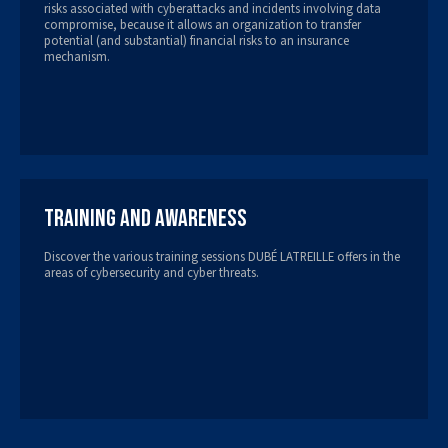
risks associated with cyberattacks and incidents involving data
compromise, because it allows an organization to transfer
potential (and substantial) financial risks to an insurance
mechanism.
Training and Awareness
Discover the various training sessions DUBÉ LATREILLE offers in the
areas of cybersecurity and cyber threats.