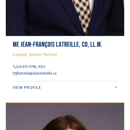
Me Jean-François Latreille, CD, LL.M.
Lawyer, Senior Partner
514-871-9796, #232
jflatreille@dubelatreille.ca
VIEW PROFILE