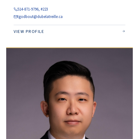
514-871-9796, #223
tgodbout@dubelatreille.ca
VIEW PROFILE