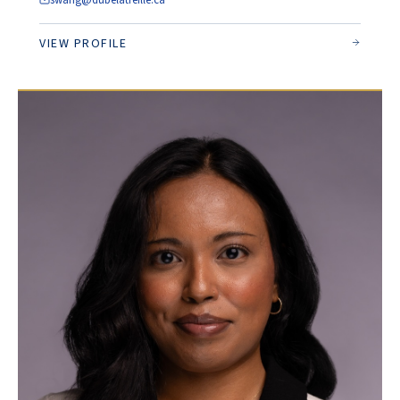
swang@dubelatreille.ca
VIEW PROFILE