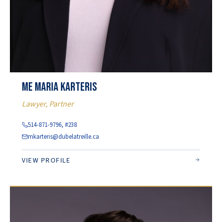
Me Maria Karteris
Lawyer, Partner
514-871-9796, #238
mkarteris@dubelatreille.ca
VIEW PROFILE