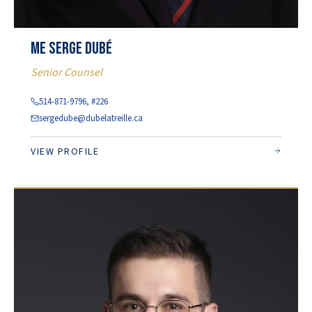
Me Serge Dubé
Senior Counsel
514-871-9796, #226
sergedube@dubelatreille.ca
VIEW PROFILE