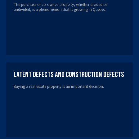
The purchase of co-owned property, whether divided or
undivided, is a phenomenon that is growing in Quebec.
Latent Defects and Construction Defects
Buying a real estate property is an important decision.