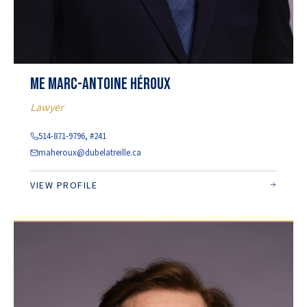
Me Marc-Antoine Héroux
Lawyer
514-871-9796, #241
maheroux@dubelatreille.ca
VIEW PROFILE