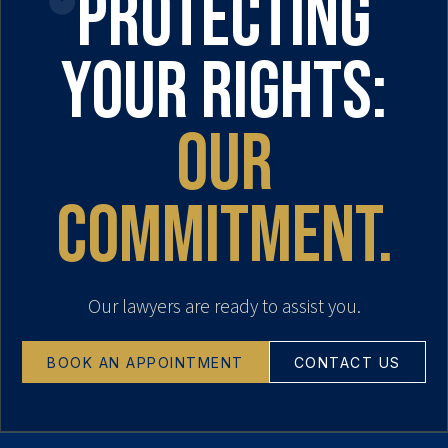
Protecting
your rights:
our
commitment.
Our lawyers are ready to assist you.
BOOK AN APPOINTMENT
CONTACT US