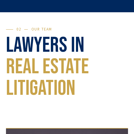
02
OUR TEAM
Lawyers in
Real Estate
Litigation
Each case is unique. Our lawyers will guide you
through every step, from preventive advice to
the final judgment.