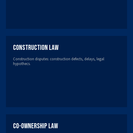
Construction Law
Construction disputes: construction defects, delays, legal
hypothecs.
Co-ownership Law