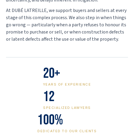
uncertainty, and delays inherent in litigation.
At DUBÉ LATREILLE, we support buyers and sellers at every
stage of this complex process. We also step in when things
go wrong — particularly when a party refuses to honour its
promise to purchase or sell, or when construction defects
or latent defects affect the use or value of the property.
20+
YEARS OF EXPERIENCE
12
SPECIALIZED LAWYERS
100%
DEDICATED TO OUR CLIENTS