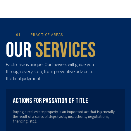
01
PRACTICE AREAS
Our
services
Each case is unique. Our lawyers will guide you
through every step, from preventive advice to
the final judgment.
Actions for Passation of Title
Buying a real estate property is an important act that is generally
the result of a series of steps (visits, inspections, negotiations,
financing, etc.).