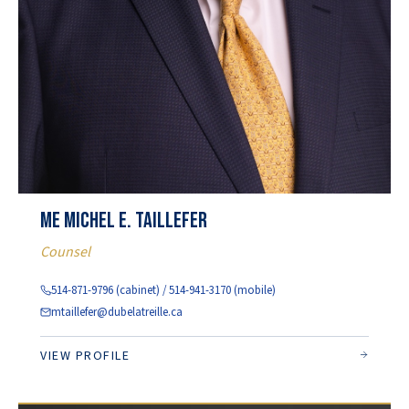
Me Michel E. Taillefer
Counsel
514-871-9796 (cabinet) / 514-941-3170 (mobile)
mtaillefer@dubelatreille.ca
VIEW PROFILE