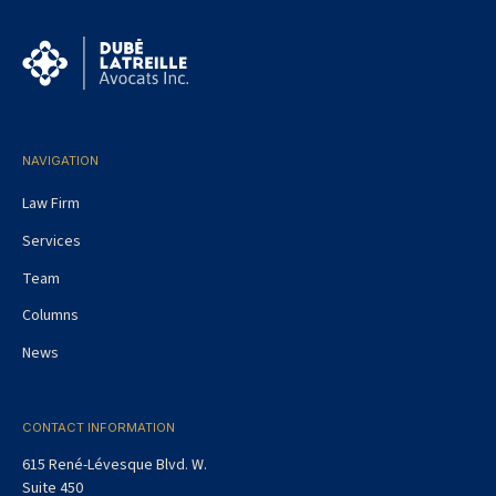
NAVIGATION
Law Firm
Services
Team
Columns
News
CONTACT INFORMATION
615 René-Lévesque Blvd. W.
Suite 450