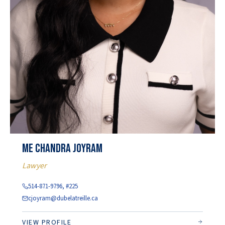
Me Chandra Joyram
Lawyer
514-871-9796, #225
cjoyram@dubelatreille.ca
VIEW PROFILE