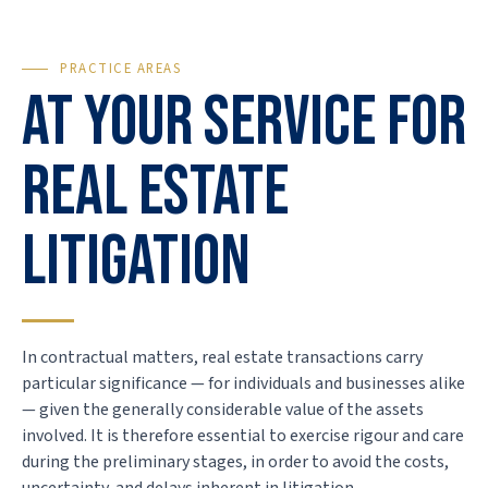
PRACTICE AREAS
At your service for
real estate
litigation
In contractual matters, real estate transactions carry
particular significance — for individuals and businesses alike
— given the generally considerable value of the assets
involved. It is therefore essential to exercise rigour and care
during the preliminary stages, in order to avoid the costs,