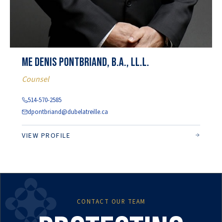
Me Denis Pontbriand, b.a., ll.l.
Counsel
514-570-2585
dpontbriand@dubelatreille.ca
VIEW PROFILE
CONTACT OUR TEAM