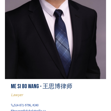
Me Si Bo Wang - 王思博律师
Lawyer
514-871-9796, #240