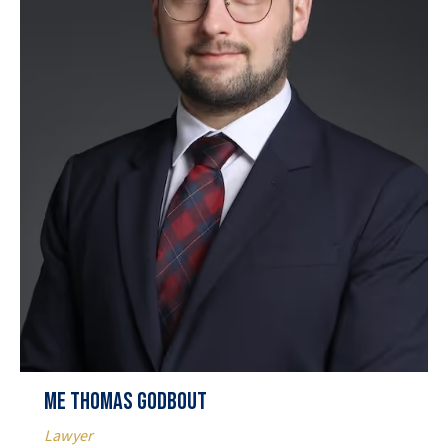
Me Thomas Godbout
Lawyer