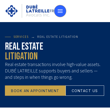
FR
→
SERVICES
REAL ESTATE LITIGATION
Real Estate
Litigation
Real estate transactions involve high-value assets.
DUBÉ LATREILLE supports buyers and sellers —
and steps in when things go wrong.
BOOK AN APPOINTMENT
CONTACT US