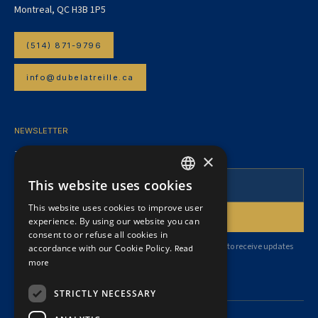
Montreal, QC H3B 1P5
(514) 871-9796
info@dubelatreille.ca
NEWSLETTER
To follow our articles and legal news.
×
This website uses cookies
FRENCH
This website uses cookies to improve user
ENGLISH
experience. By using our website you can
consent to or refuse all cookies in
By subscribing, you agree to our
privacy policy
and consent to receive updates
accordance with our Cookie Policy.
Read
from our firm.
more
STRICTLY NECESSARY